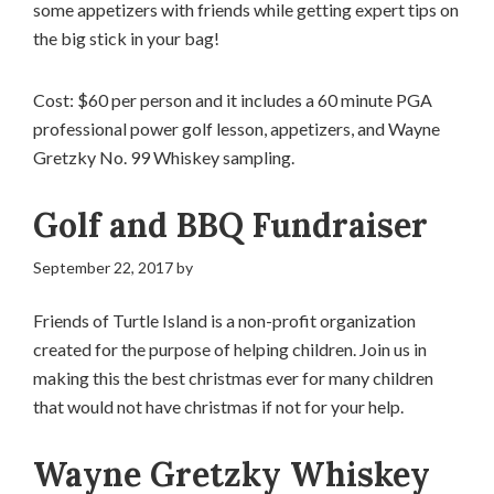
some appetizers with friends while getting expert tips on
the big stick in your bag!
Cost: $60 per person and it includes a 60 minute PGA
professional power golf lesson, appetizers, and Wayne
Gretzky No. 99 Whiskey sampling.
Golf and BBQ Fundraiser
September 22, 2017
by
Friends of Turtle Island is a non-profit organization
created for the purpose of helping children. Join us in
making this the best christmas ever for many children
that would not have christmas if not for your help.
Wayne Gretzky Whiskey