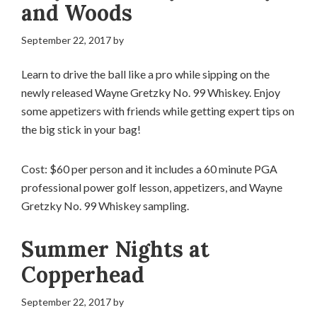
and Woods
September 22, 2017
by
Learn to drive the ball like a pro while sipping on the
newly released Wayne Gretzky No. 99 Whiskey. Enjoy
some appetizers with friends while getting expert tips on
the big stick in your bag!
Cost: $60 per person and it includes a 60 minute PGA
professional power golf lesson, appetizers, and Wayne
Gretzky No. 99 Whiskey sampling.
Summer Nights at
Copperhead
September 22, 2017
by