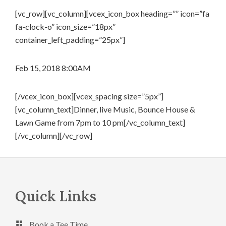
[vc_row][vc_column][vcex_icon_box heading=”” icon=”fa
fa-clock-o” icon_size=”18px”
container_left_padding=”25px”]
Feb 15, 2018 8:00AM
[/vcex_icon_box][vcex_spacing size=”5px”]
[vc_column_text]Dinner, live Music, Bounce House &
Lawn Game from 7pm to 10 pm[/vc_column_text]
[/vc_column][/vc_row]
Footer
Quick Links
Book a Tee Time