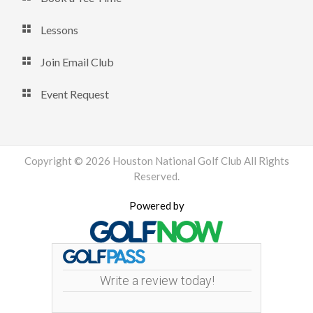
Lessons
Join Email Club
Event Request
Copyright © 2026 Houston National Golf Club All Rights
Reserved.
Powered by
Write a review today!