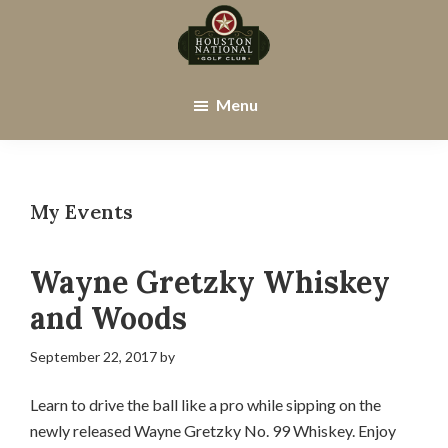
Skip
Skip
to
to
main
footer
Houston
Houston,
content
National
TX
Menu
Golf
Club
My Events
Wayne Gretzky Whiskey
and Woods
September 22, 2017
by
Learn to drive the ball like a pro while sipping on the
newly released Wayne Gretzky No. 99 Whiskey. Enjoy