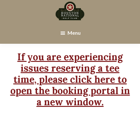
Skip
Skip
to
to
main
footer
Houston
Houston,
content
National
TX
Menu
Golf
Club
If you are experiencing
issues reserving a tee
time, please click here to
open the booking portal in
a new window.