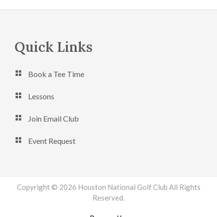
Footer
Quick Links
Book a Tee Time
Lessons
Join Email Club
Event Request
Copyright © 2026 Houston National Golf Club All Rights
Reserved.