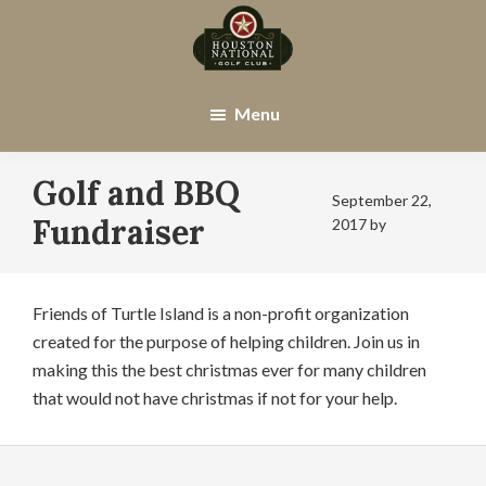
Skip
Skip
to
to
main
footer
Houston
Houston,
content
National
TX
Menu
Golf
Club
Golf and BBQ
September 22,
Fundraiser
2017
by
Friends of Turtle Island is a non-profit organization
created for the purpose of helping children. Join us in
making this the best christmas ever for many children
that would not have christmas if not for your help.