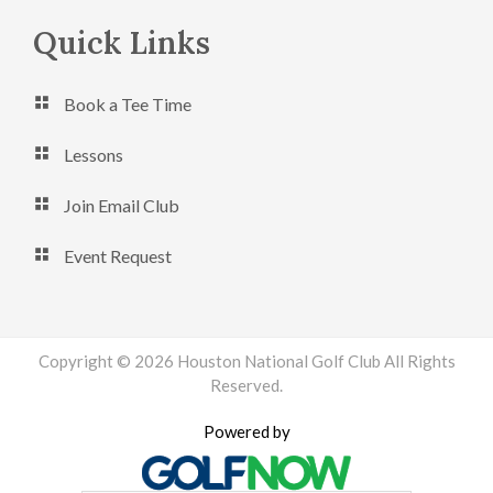
Footer
Quick Links
Book a Tee Time
Lessons
Join Email Club
Event Request
Copyright © 2026 Houston National Golf Club All Rights
Reserved.
Powered by