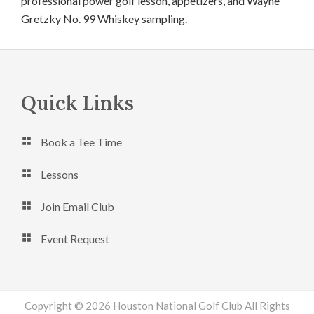
professional power golf lesson, appetizers, and Wayne
Gretzky No. 99 Whiskey sampling.
Footer
Quick Links
Book a Tee Time
Lessons
Join Email Club
Event Request
Copyright © 2026 Houston National Golf Club All Rights