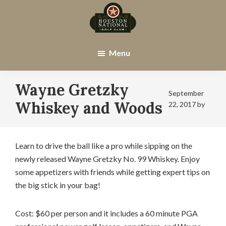
Skip
Skip
to
to
main
footer
Houston
Houston,
content
National
TX
Menu
Golf
Club
Wayne Gretzky
September
Whiskey and Woods
22, 2017
by
Learn to drive the ball like a pro while sipping on the
newly released Wayne Gretzky No. 99 Whiskey. Enjoy
some appetizers with friends while getting expert tips on
the big stick in your bag!
Cost: $60 per person and it includes a 60 minute PGA