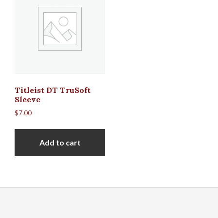
Titleist DT TruSoft
Sleeve
$
7.00
Add to cart