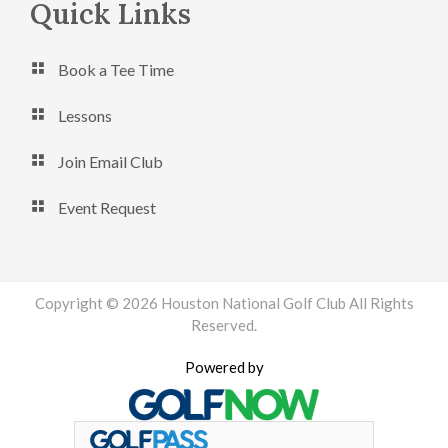
Footer
Quick Links
Book a Tee Time
Lessons
Join Email Club
Event Request
Copyright © 2026 Houston National Golf Club All Rights
Reserved.
Powered by