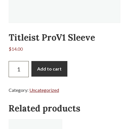
Titleist ProV1 Sleeve
$
14.00
Titleist
Add to cart
ProV1
Sleeve
quantity
Category:
Uncategorized
Related products