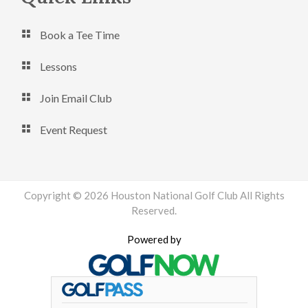
Book a Tee Time
Lessons
Join Email Club
Event Request
Copyright © 2026 Houston National Golf Club All Rights
Reserved.
Powered by