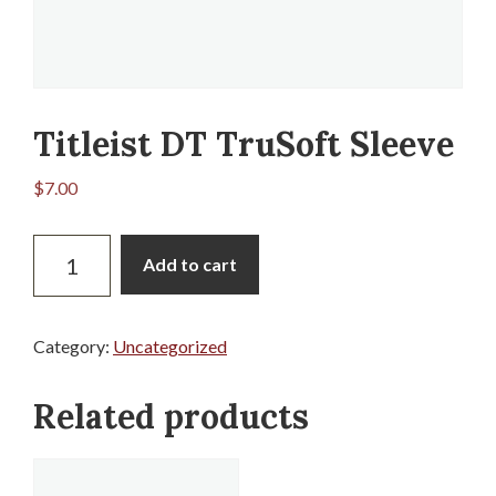
Titleist DT TruSoft Sleeve
$
7.00
Titleist
Add to cart
DT
TruSoft
Sleeve
Category:
Uncategorized
quantity
Related products