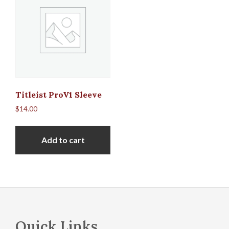
Titleist ProV1 Sleeve
$
14.00
Add to cart
Footer
Quick Links