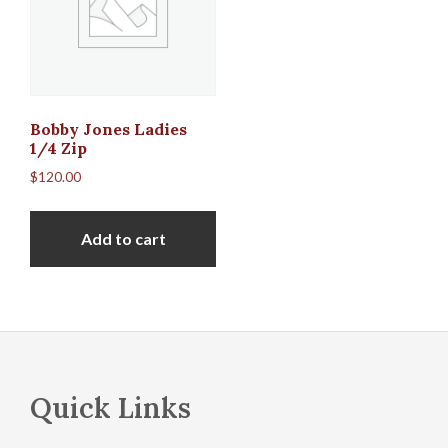
Bobby Jones Ladies
1/4 Zip
$
120.00
Add to cart
Footer
Quick Links