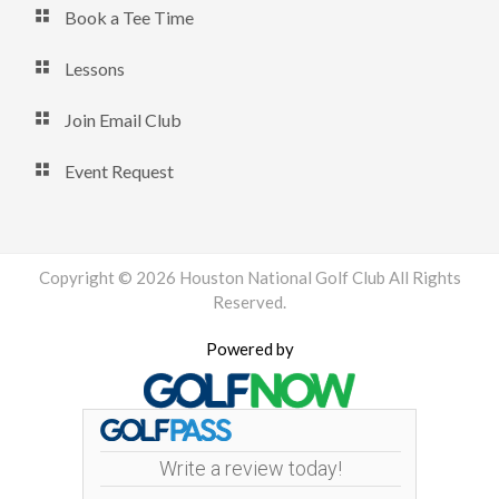
Book a Tee Time
Lessons
Join Email Club
Event Request
Copyright © 2026 Houston National Golf Club All Rights
Reserved.
Powered by
Write a review today!