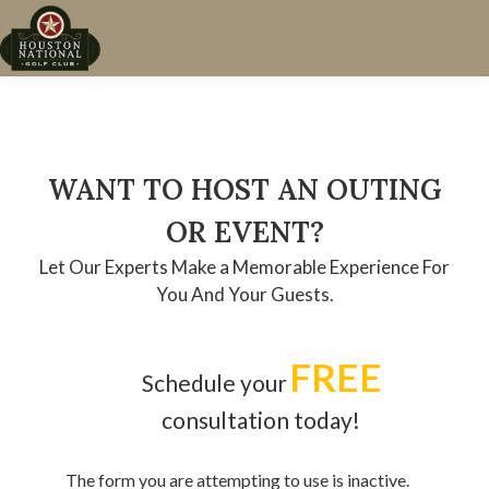
Skip
Skip
Skip
to
to
to
Houston,
primary
main
footer
TX
navigation
content
WANT TO HOST AN OUTING
OR EVENT?
Let Our Experts Make a Memorable Experience For
You And Your Guests.
FREE
Schedule your
consultation today!
The form you are attempting to use is inactive.