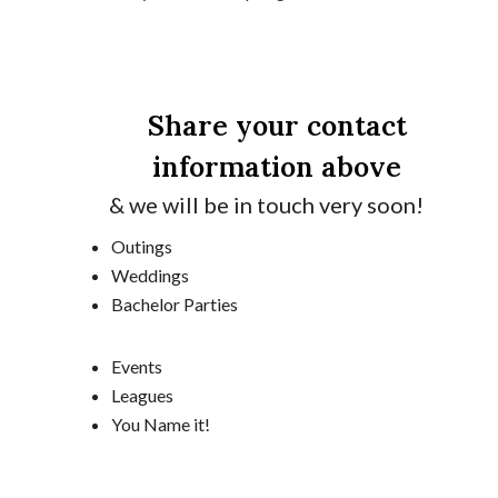
Share your contact
information above
& we will be in touch very soon!
Outings
Weddings
Bachelor Parties
Events
Leagues
You Name it!