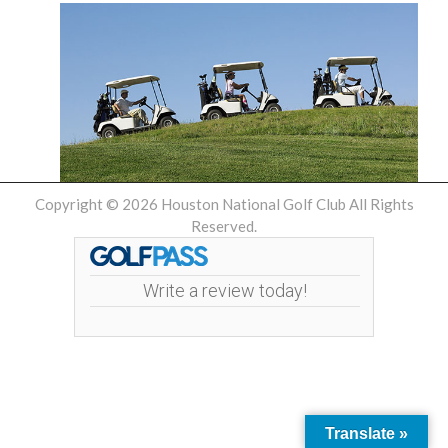
Copyright © 2026 Houston National Golf Club All Rights
Reserved.
Write a review today!
Translate »