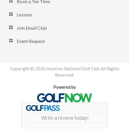
Book a Tee Time
Lessons
Join Email Club
Event Request
Copyright © 2026 Houston National Golf Club All Rights
Reserved.
Powered by
Write a review today!