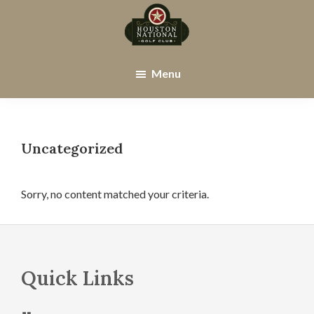
Skip
Skip
to
to
main
footer
Houston
Houston,
content
National
TX
Menu
Golf
Club
Uncategorized
Sorry, no content matched your criteria.
Footer
Quick Links